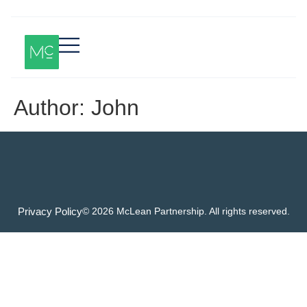
Author:
John
Privacy Policy
© 2026 McLean Partnership. All rights reserved.