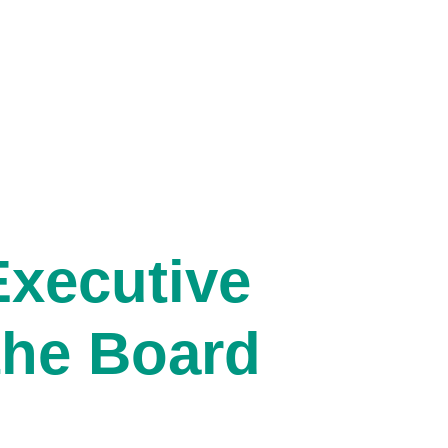
xecutive
the Board