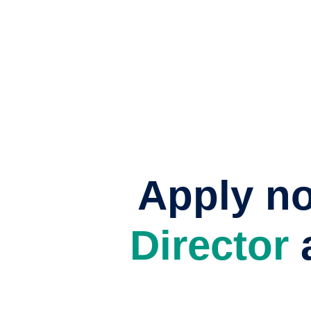
Apply n
Director