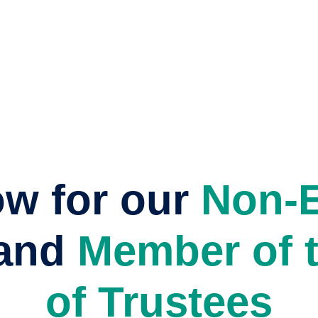
ow for our
Non-E
and
Member of 
of Trustees