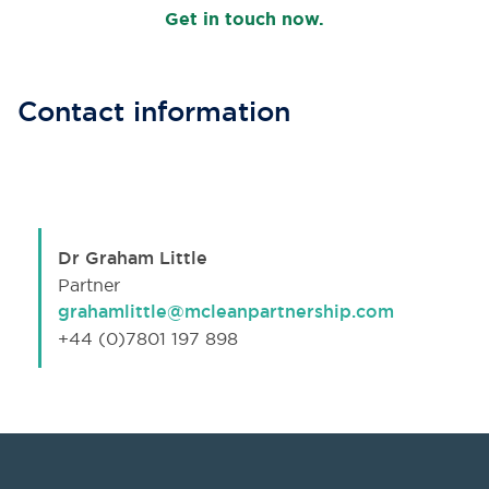
Get in touch now.
Contact information
Dr Graham Little
Partner
grahamlittle@mcleanpartnership.com
+44 (0)7801 197 898