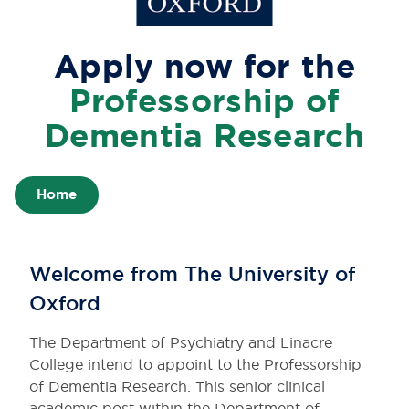
Apply now for the
Professorship of
Dementia Research
Home
Welcome from The University of
Oxford
The Department of Psychiatry and Linacre
College intend to appoint to the Professorship
of Dementia Research. This senior clinical
academic post within the Department of