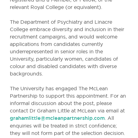
relevant Royal College (or equivalent).
The Department of Psychiatry and Linacre
College embrace diversity and inclusion in their
recruitment campaigns, and would welcome
applications from candidates currently
underrepresented in senior roles in the
University, particularly women, candidates of
colour and disabled candidates with diverse
backgrounds.
The University has engaged The McLean
Partnership to support this appointment. For an
informal discussion about the post, please
contact Dr Graham Little at McLean via email at
grahamlittle@mcleanpartnership.com
. All
enquiries will be treated in strict confidence;
they will not form part of the selection decision.