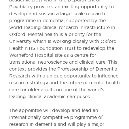
Psychiatry provides an exciting opportunity to
develop and sustain a large-scale research
programme in dementia, supported by the
world-leading clinical research infrastructure in
Oxford. Mental health is a priority for the
University which is working closely with Oxford
Health NHS Foundation Trust to redevelop the
Warneford Hospital site as a centre for
translational neuroscience and clinical care. This
context provides the Professorship of Dementia
Research with a unique opportunity to influence
research strategy and the future of mental health
care for older adults on one of the world’s
leading clinical academic campuses.
The appointee will develop and lead an
internationally competitive programme of
research in dementia and will play a major