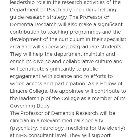
leadership role in the research activities of the
Department of Psychiatry, including helping
guide research strategy. The Professor of
Dementia Research will also make a significant
contribution to teaching programmes and the
development of the curriculum in their specialist
area and will supervise postgraduate students.
They will help the department maintain and
enrich its diverse and collaborative culture and
will contribute significantly to public
engagement with science and to efforts to
widen access and participation. As a Fellow of
Linacre College, the appointee will contribute to
the leadership of the College as a member of its
Governing Body.
The Professor of Dementia Research will be
clinician in a relevant medical specialty
(psychiatry, neurology, medicine for the elderly)
at NHS consultant level. They will support