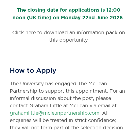
The closing date for applications is 12:00
noon (UK time) on Monday 22nd June 2026.
Click here to download an information pack on
this opportunity
How to Apply
The University has engaged The McLean
Partnership to support this appointment. For an
informal discussion about the post, please
contact Graham Little at McLean via email at
grahamlittle@mcleanpartnership.com
. All
enquiries will be treated in strict confidence;
they will not form part of the selection decision.