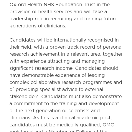
Oxford Health NHS Foundation Trust in the
provision of health services and will take a
leadership role in recruiting and training future
generations of clinicians.
Candidates will be internationally recognised in
their field, with a proven track record of personal
research achievement in a relevant area, together
with experience attracting and managing
significant research income. Candidates should
have demonstrable experience of leading
complex collaborative research programmes and
of providing specialist advice to external
stakeholders. Candidates must also demonstrate
a commitment to the training and development
of the next generation of scientists and
clinicians. As this is a clinical academic post,
candidates must be medically qualified, GMC
registered and a Member, or Fellow, of the