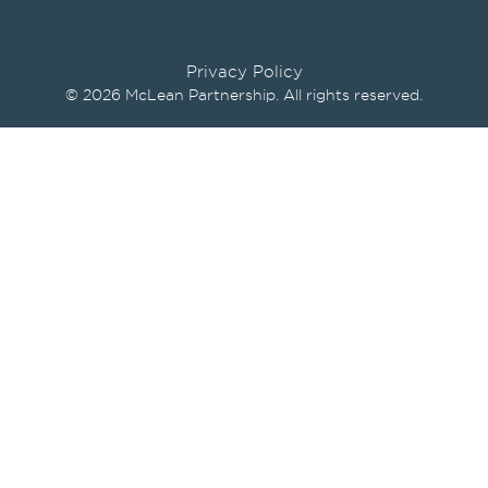
Privacy Policy
© 2026 McLean Partnership. All rights reserved.