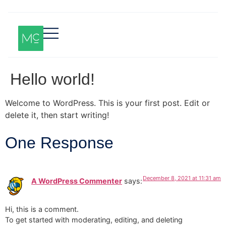
Hello world!
Welcome to WordPress. This is your first post. Edit or
delete it, then start writing!
One Response
December 8, 2021 at 11:31 am
A WordPress Commenter
says:
Hi, this is a comment.
To get started with moderating, editing, and deleting