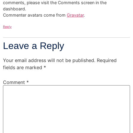
comments, please visit the Comments screen in the
dashboard.
Commenter avatars come from
Gravatar
.
Reply
Leave a Reply
Your email address will not be published.
Required
fields are marked
*
Comment
*