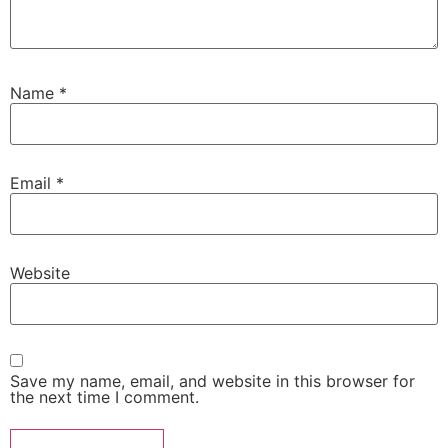
Name
*
Email
*
Website
Save my name, email, and website in this browser for
the next time I comment.